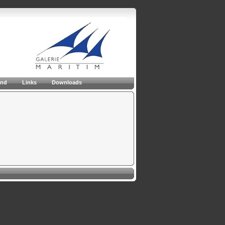
and
Links
Downloads