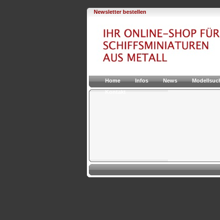
Newsletter bestellen
Home
Infos
News
Modellsuc
Kontakt