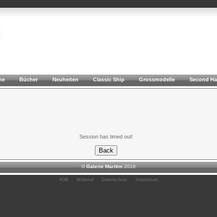
he
Bücher
Neuheiten
Classic Ship
Grossmodelle
Second H
Session has timed out!
©
Galerie Maritim
2018
AGB
Widerruf
Datenschutz
Impressum