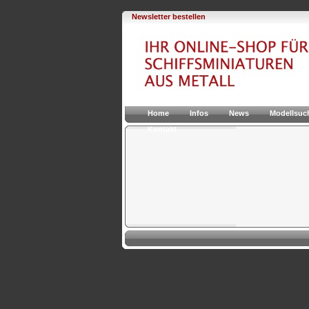
Newsletter bestellen
Home
Infos
News
Modellsuc
Kontakt