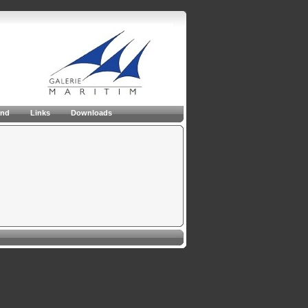
and
Links
Downloads