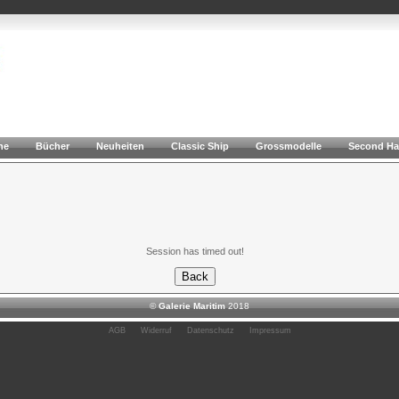
he
Bücher
Neuheiten
Classic Ship
Grossmodelle
Second H
Session has timed out!
©
Galerie Maritim
2018
AGB
Widerruf
Datenschutz
Impressum