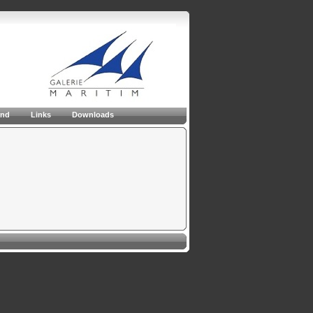
and
Links
Downloads