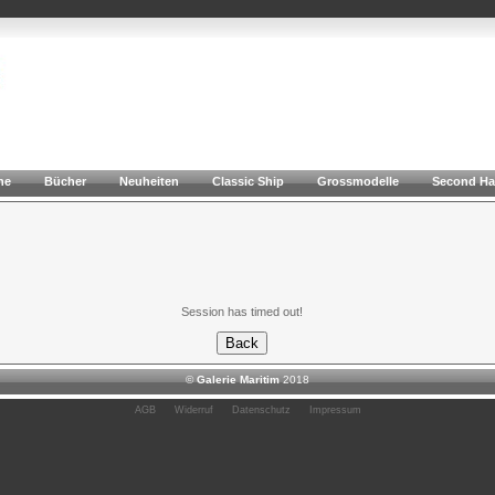
he
Bücher
Neuheiten
Classic Ship
Grossmodelle
Second H
Session has timed out!
©
Galerie Maritim
2018
AGB
Widerruf
Datenschutz
Impressum