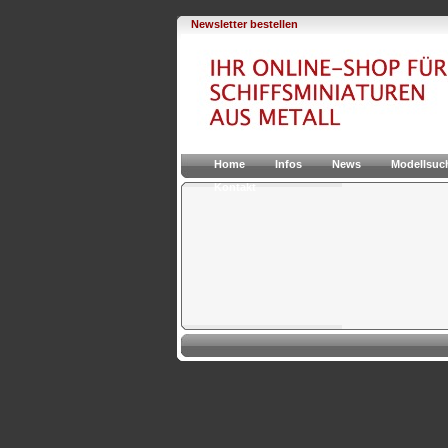
Newsletter bestellen
Home
Infos
News
Modellsuc
Kontakt