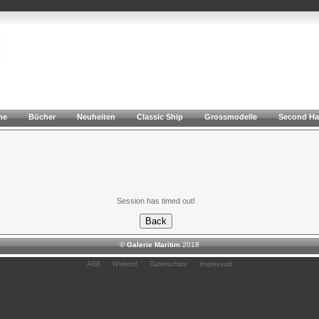
he
Bücher
Neuheiten
Classic Ship
Grossmodelle
Second H
Session has timed out!
©
Galerie Maritim
2018
AGB
Widerruf
Datenschutz
Impressum