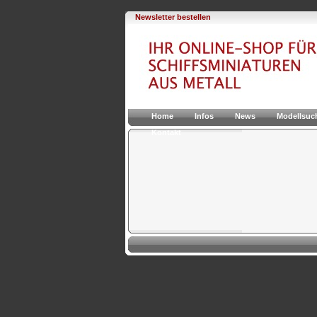
Newsletter bestellen
Home
Infos
News
Modellsuc
Kontakt