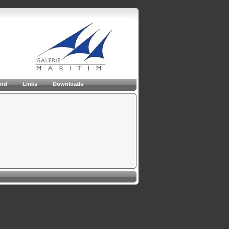
and
Links
Downloads