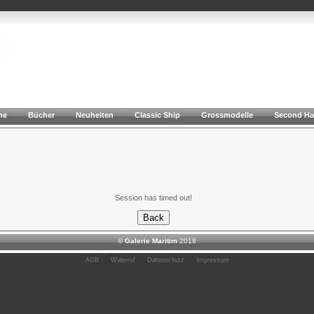
he
Bücher
Neuheiten
Classic Ship
Grossmodelle
Second H
Session has timed out!
©
Galerie Maritim
2018
AGB
Widerruf
Datenschutz
Impressum