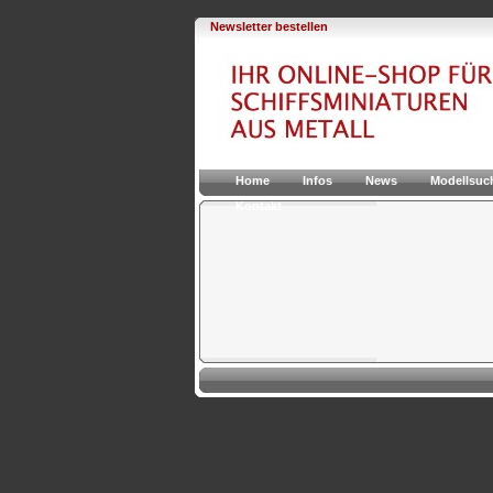
Newsletter bestellen
Home
Infos
News
Modellsuc
Kontakt