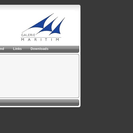
and
Links
Downloads