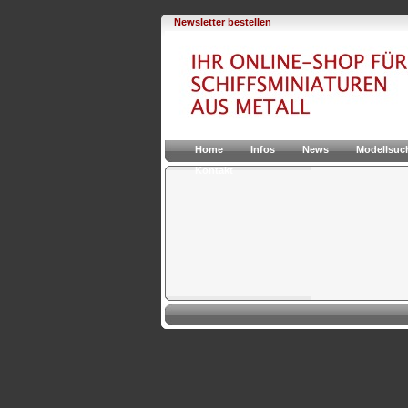
Newsletter bestellen
Home
Infos
News
Modellsuc
Kontakt