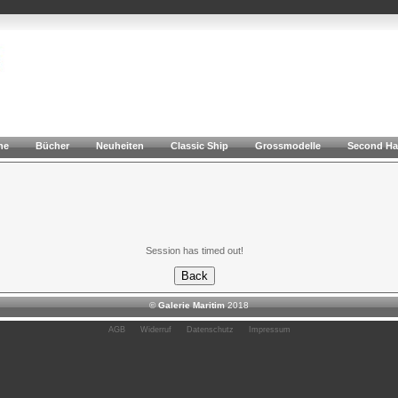
he
Bücher
Neuheiten
Classic Ship
Grossmodelle
Second H
Session has timed out!
©
Galerie Maritim
2018
AGB
Widerruf
Datenschutz
Impressum