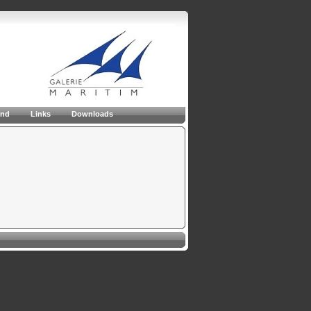
and
Links
Downloads